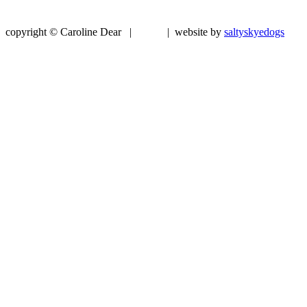
copyright © Caroline Dear |
| website by
saltyskyedogs