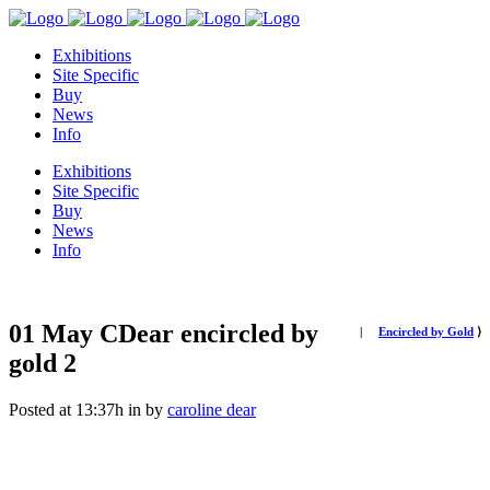
Exhibitions
Site Specific
Buy
News
Info
Exhibitions
Site Specific
Buy
News
Info
01 May
CDear encircled by
|
Encircled by Gold
⟩
gold 2
Posted at 13:37h
in
by
caroline dear